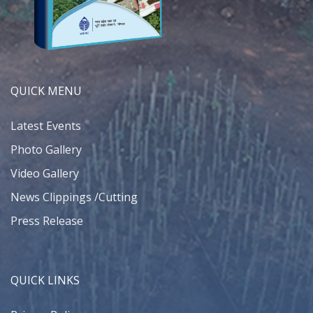
QUICK MENU
Latest Events
Photo Gallery
Video Gallery
News Clippings /Cutting
Press Release
QUICK LINKS