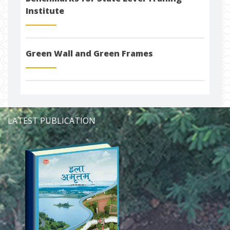
Institute
Green Wall and Green Frames
LATEST PUBLICATION