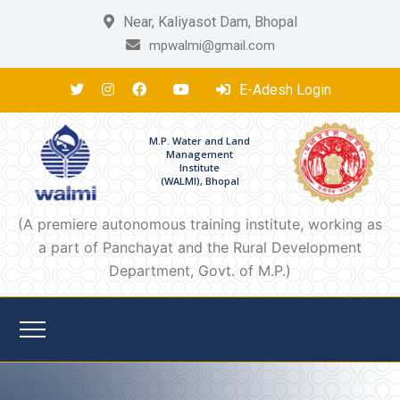
Near, Kaliyasot Dam, Bhopal
mpwalmi@gmail.com
E-Adesh Login
M.P. Water and Land
Management
Institute
(WALMI), Bhopal
(A premiere autonomous training institute, working as
a part of Panchayat and the Rural Development
Department, Govt. of M.P.)