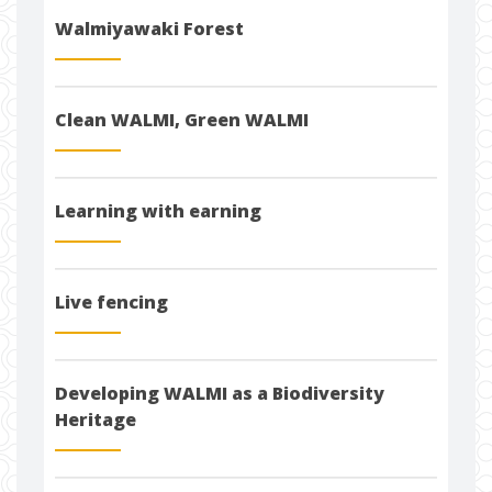
Walmiyawaki Forest
Clean WALMI, Green WALMI
Learning with earning
Live fencing
Developing WALMI as a Biodiversity
Heritage