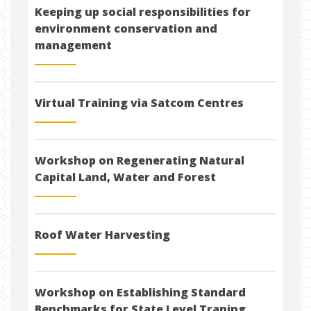
Keeping up social responsibilities for
environment conservation and
management
Virtual Training via Satcom Centres
Workshop on Regenerating Natural
Capital Land, Water and Forest
Roof Water Harvesting
Workshop on Establishing Standard
Benchmarks for State Level Traning