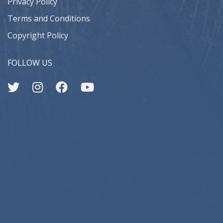
Privacy Policy
Terms and Conditions
Copyright Policy
FOLLOW US