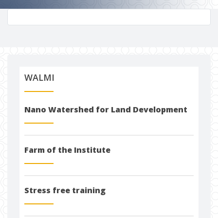
WALMI
Nano Watershed for Land Development
Farm of the Institute
Stress free training