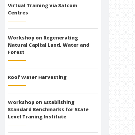
Virtual Training via Satcom
Centres
Workshop on Regenerating
Natural Capital Land, Water and
Forest
Roof Water Harvesting
Workshop on Establishing
Standard Benchmarks for State
Level Traning Institute