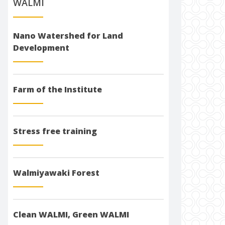
WALMI
Nano Watershed for Land
Development
Farm of the Institute
Stress free training
Walmiyawaki Forest
Clean WALMI, Green WALMI