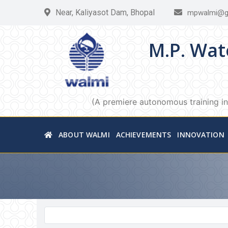
Near, Kaliyasot Dam, Bhopal
mpwalmi@g
M.P. Wat
(A premiere autonomous training in
ABOUT WALMI
ACHIEVEMENTS
INNOVATION