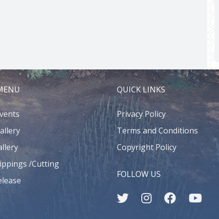
 MENU
QUICK LINKS
Events
Privacy Policy
allery
Terms and Conditions
llery
Copyright Policy
ippings /Cutting
FOLLOW US
elease