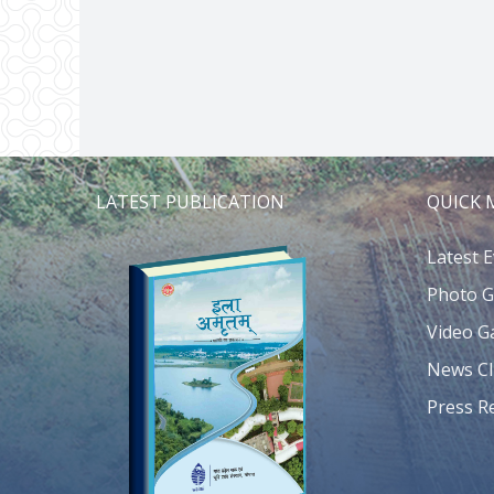
LATEST PUBLICATION
QUICK
Latest 
Photo G
Video Ga
News Cl
Press R