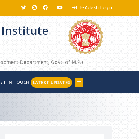
E-Adesh Login
Institute
elopment Department, Govt. of M.P.)
ET IN TOUCH
LATEST UPDATES