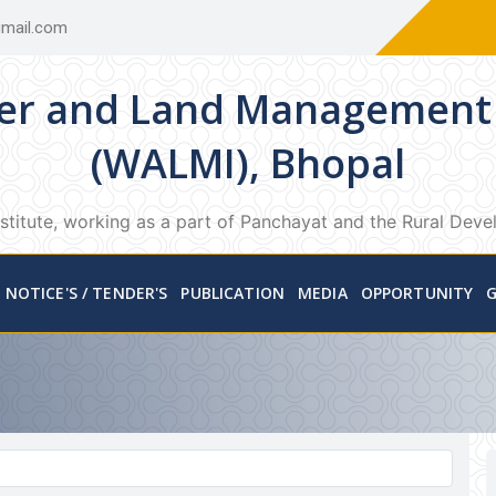
mail.com
er and Land Management 
(WALMI), Bhopal
stitute, working as a part of Panchayat and the Rural Dev
NOTICE'S / TENDER'S
PUBLICATION
MEDIA
OPPORTUNITY
G