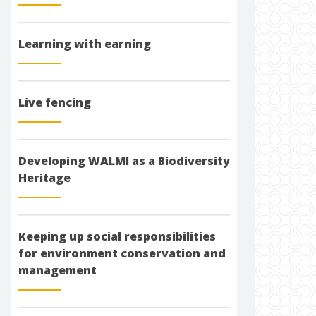
Learning with earning
Live fencing
Developing WALMI as a Biodiversity
Heritage
Keeping up social responsibilities
for environment conservation and
management