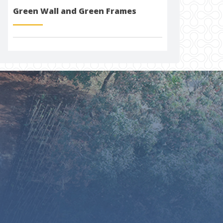
Green Wall and Green Frames
togel 4d