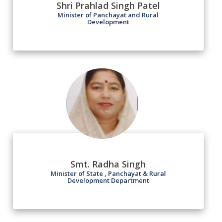
Shri Prahlad Singh Patel
Minister of Panchayat and Rural
Development
Smt. Radha Singh
Minister of State , Panchayat & Rural
Development Department