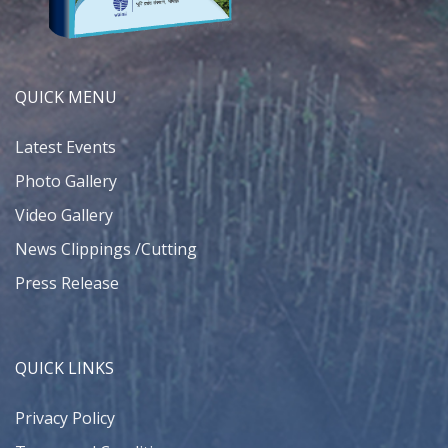
QUICK MENU
Latest Events
Photo Gallery
Video Gallery
News Clippings /Cutting
Press Release
QUICK LINKS
Privacy Policy