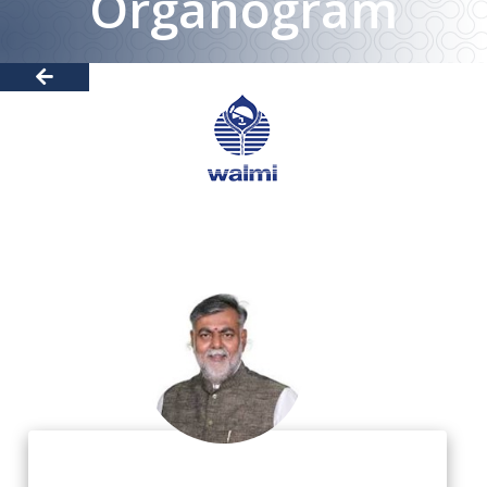
Organogram