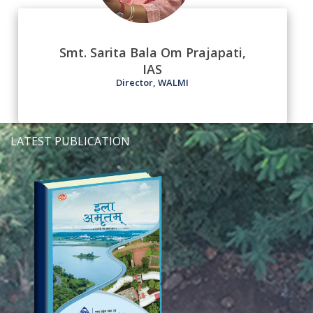
Smt. Sarita Bala Om Prajapati,
IAS
Director, WALMI
LATEST PUBLICATION