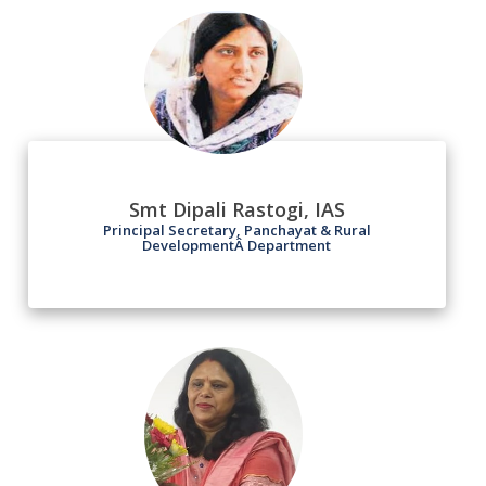
Smt Dipali Rastogi, IAS
Principal Secretary, Panchayat & Rural
DevelopmentÂ Department