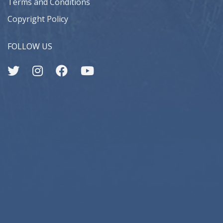
Terms and Conditions
Copyright Policy
FOLLOW US