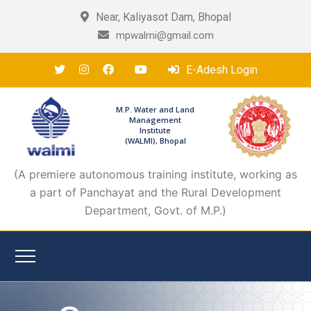
Near, Kaliyasot Dam, Bhopal
mpwalmi@gmail.com
E-Adesh Login
M.P. Water and Land
Management
Institute
(WALMI), Bhopal
(A premiere autonomous training institute, working as
a part of Panchayat and the Rural Development
Department, Govt. of M.P.)